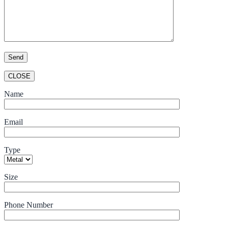
CLOSE
Name
Email
Type
Size
Phone Number