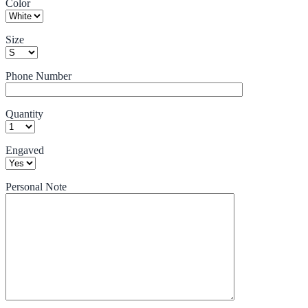
Color
Size
Phone Number
Quantity
Engaved
Personal Note