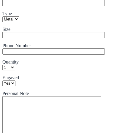
Type
Size
Phone Number
Quantity
Engaved
Personal Note