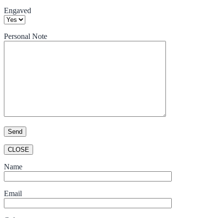
Engaved
Personal Note
CLOSE
Name
Email