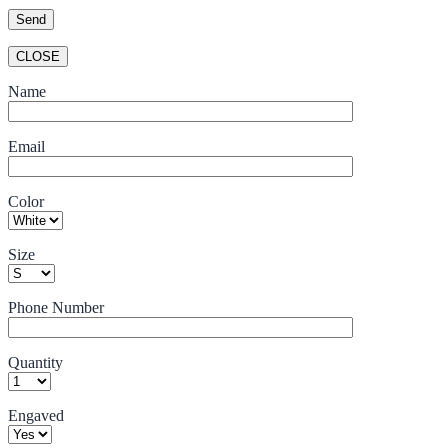
CLOSE
Name
Email
Color
Size
Phone Number
Quantity
Engaved