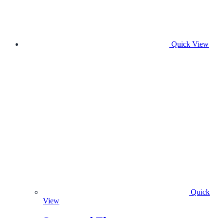
Quick View
Quick
View