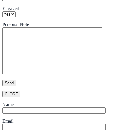
Engaved
Personal Note
CLOSE
Name
Email