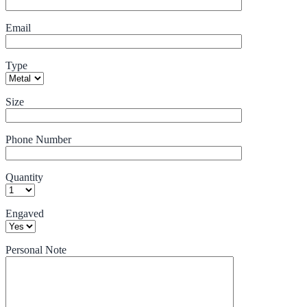
Email
Type
Size
Phone Number
Quantity
Engaved
Personal Note