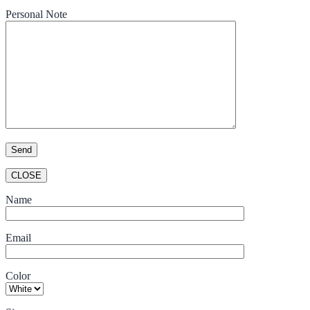
Personal Note
CLOSE
Name
Email
Color