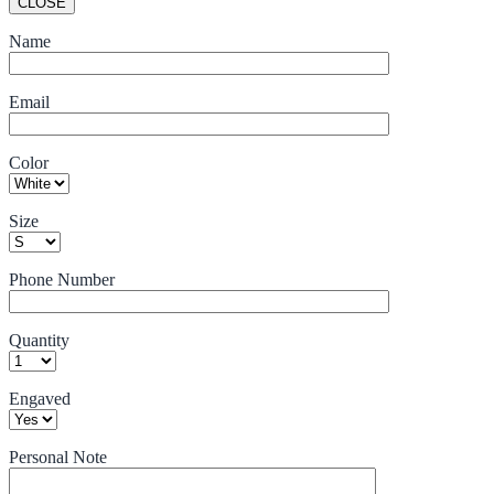
CLOSE
Name
Email
Color
Size
Phone Number
Quantity
Engaved
Personal Note