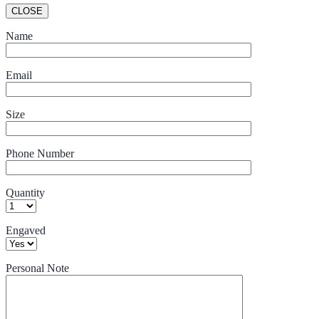
CLOSE
Name
Email
Size
Phone Number
Quantity
Engaved
Personal Note