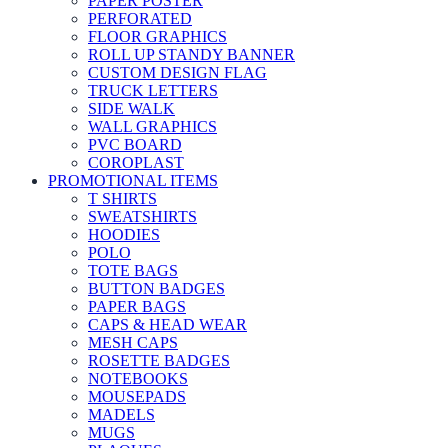
PAPER POSTER
PERFORATED
FLOOR GRAPHICS
ROLL UP STANDY BANNER
CUSTOM DESIGN FLAG
TRUCK LETTERS
SIDE WALK
WALL GRAPHICS
PVC BOARD
COROPLAST
PROMOTIONAL ITEMS
T SHIRTS
SWEATSHIRTS
HOODIES
POLO
TOTE BAGS
BUTTON BADGES
PAPER BAGS
CAPS & HEAD WEAR
MESH CAPS
ROSETTE BADGES
NOTEBOOKS
MOUSEPADS
MADELS
MUGS