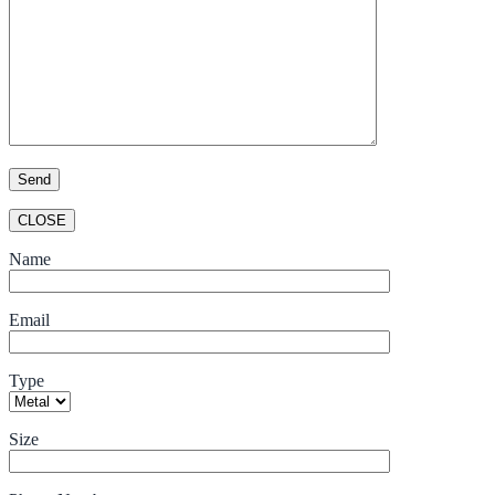
CLOSE
Name
Email
Type
Size