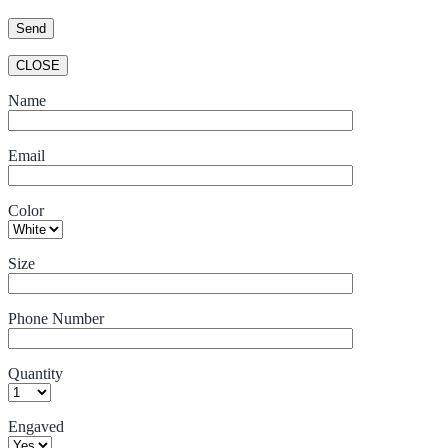
CLOSE
Name
Email
Color
Size
Phone Number
Quantity
Engaved