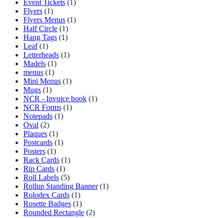
Event Tickets
(1)
Flyers
(1)
Flyers Menus
(1)
Half Circle
(1)
Hang Tags
(1)
Leaf
(1)
Letterheads
(1)
Madels
(1)
menus
(1)
Mini Menus
(1)
Mugs
(1)
NCR - Invoice book
(1)
NCR Forms
(1)
Notepads
(1)
Oval
(2)
Plaques
(1)
Postcards
(1)
Posters
(1)
Rack Cards
(1)
Rip Cards
(1)
Roll Labels
(5)
Rollup Standing Banner
(1)
Rolodex Cards
(1)
Rosette Badges
(1)
Rounded Rectangle
(2)