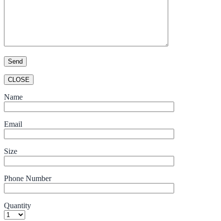
CLOSE
Name
Email
Size
Phone Number
Quantity