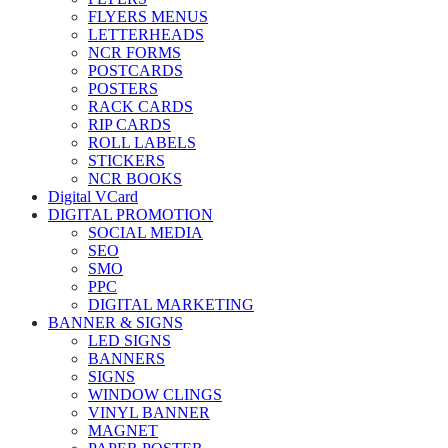
FLYERS MENUS
LETTERHEADS
NCR FORMS
POSTCARDS
POSTERS
RACK CARDS
RIP CARDS
ROLL LABELS
STICKERS
NCR BOOKS
Digital VCard
DIGITAL PROMOTION
SOCIAL MEDIA
SEO
SMO
PPC
DIGITAL MARKETING
BANNER & SIGNS
LED SIGNS
BANNERS
SIGNS
WINDOW CLINGS
VINYL BANNER
MAGNET