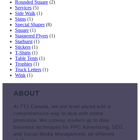
Rounded Square
(2)
Services
(5)
Side Walk
(1)
Signs
(1)
Special Shapes
(8)
Square
(1)
Staggered Flyers
(1)
Starburst
(1)
Stickers
(1)
T-Shirts
(1)
Table Tents
(1)
Trophies
(1)
Truck Letters
(1)
Wink
(1)
ABOUT
At TTJ Canada, we are level paced with a
comprehensive way to deal with online
promotion. We convey modern up to date
business techniques for PPC Advertising, SEO,
and Social Media Management, on different