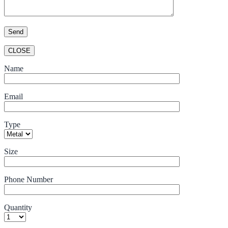
CLOSE
Name
Email
Type
Size
Phone Number
Quantity