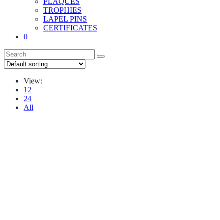
PLAQUES
TROPHIES
LAPEL PINS
CERTIFICATES
0
View:
12
24
All