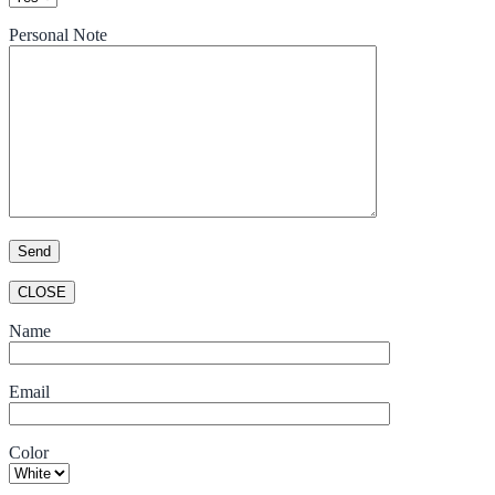
Personal Note
CLOSE
Name
Email
Color