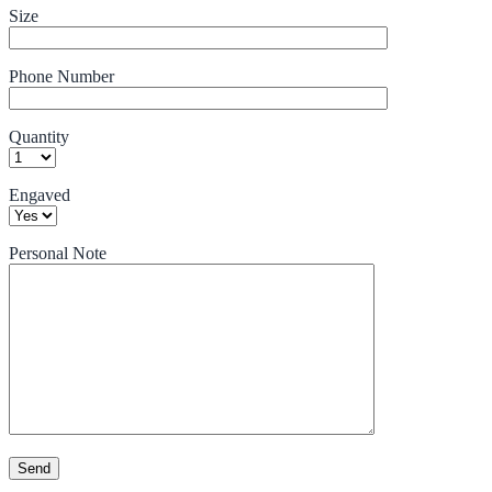
Size
Phone Number
Quantity
Engaved
Personal Note