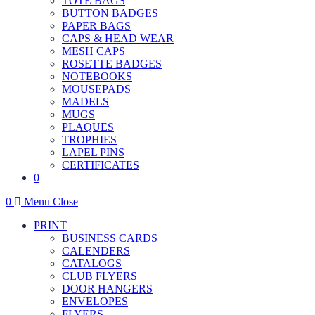
TOTE BAGS
BUTTON BADGES
PAPER BAGS
CAPS & HEAD WEAR
MESH CAPS
ROSETTE BADGES
NOTEBOOKS
MOUSEPADS
MADELS
MUGS
PLAQUES
TROPHIES
LAPEL PINS
CERTIFICATES
0
0
Menu
Close
PRINT
BUSINESS CARDS
CALENDERS
CATALOGS
CLUB FLYERS
DOOR HANGERS
ENVELOPES
FLYERS