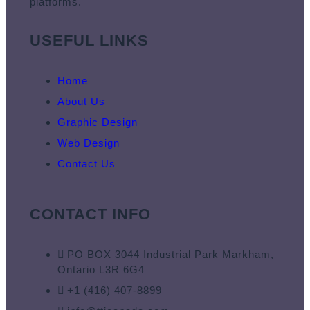
platforms.
USEFUL LINKS
Home
About Us
Graphic Design
Web Design
Contact Us
CONTACT INFO
PO BOX 3044 Industrial Park Markham,
Ontario L3R 6G4
+1 (416) 407-8899