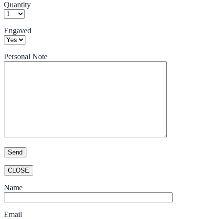
Quantity
Engaved
Personal Note
CLOSE
Name
Email