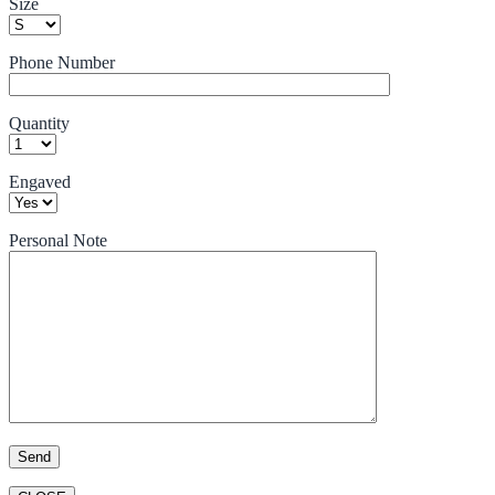
Size
Phone Number
Quantity
Engaved
Personal Note