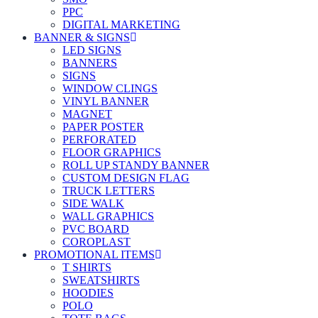
PPC
DIGITAL MARKETING
BANNER & SIGNS
LED SIGNS
BANNERS
SIGNS
WINDOW CLINGS
VINYL BANNER
MAGNET
PAPER POSTER
PERFORATED
FLOOR GRAPHICS
ROLL UP STANDY BANNER
CUSTOM DESIGN FLAG
TRUCK LETTERS
SIDE WALK
WALL GRAPHICS
PVC BOARD
COROPLAST
PROMOTIONAL ITEMS
T SHIRTS
SWEATSHIRTS
HOODIES
POLO