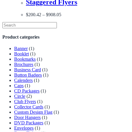
Staggered Flyers
$
200.42
–
$
908.05
Product categories
Banner
(1)
Booklet
(1)
Bookmarks
(1)
Brochures
(1)
Business Card
(1)
Button Badges
(1)
Calenders
(1)
Caps
(1)
CD Packages
(1)
Circle
(2)
Club Flyers
(1)
Collector Cards
(1)
Custom Design Flag
(1)
Door Hangers
(1)
DVD Packages
(1)
Envelopes
(1)