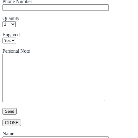
Phone Number
Quantity
Engaved
Personal Note
CLOSE
Name