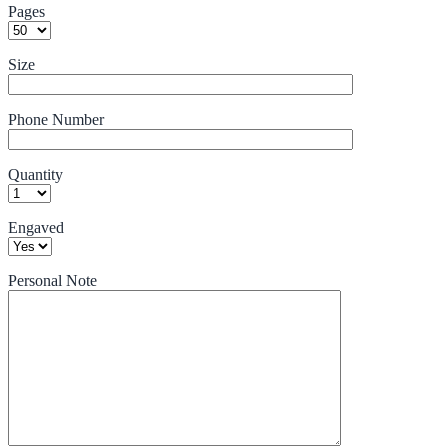
Pages
Size
Phone Number
Quantity
Engaved
Personal Note