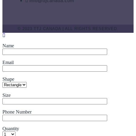
info@ttjcanada.com
© 2023 TTJ CANADA | ALL RIGHTS RESERVED.
Name
Email
Shape
Size
Phone Number
Quantity