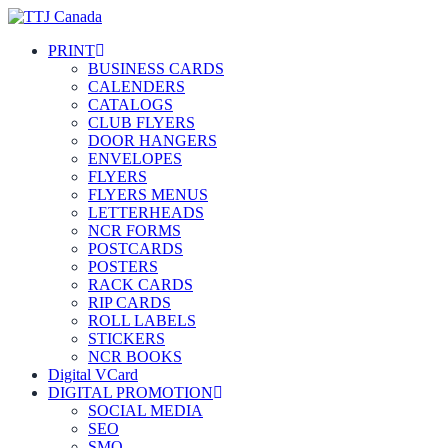
PRINT
BUSINESS CARDS
CALENDERS
CATALOGS
CLUB FLYERS
DOOR HANGERS
ENVELOPES
FLYERS
FLYERS MENUS
LETTERHEADS
NCR FORMS
POSTCARDS
POSTERS
RACK CARDS
RIP CARDS
ROLL LABELS
STICKERS
NCR BOOKS
Digital VCard
DIGITAL PROMOTION
SOCIAL MEDIA
SEO
SMO