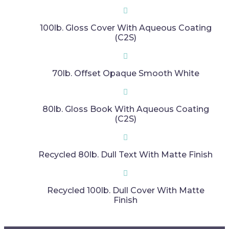
100lb. Gloss Cover With Aqueous Coating
(C2S)
70lb. Offset Opaque Smooth White
80lb. Gloss Book With Aqueous Coating
(C2S)
Recycled 80lb. Dull Text With Matte Finish​​
Recycled 100lb. Dull Cover With Matte
Finish​​