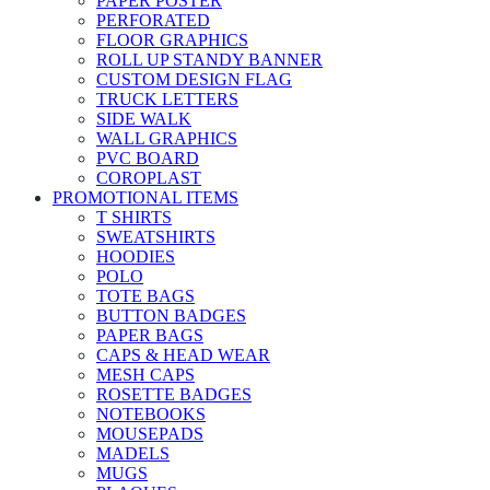
PAPER POSTER
PERFORATED
FLOOR GRAPHICS
ROLL UP STANDY BANNER
CUSTOM DESIGN FLAG
TRUCK LETTERS
SIDE WALK
WALL GRAPHICS
PVC BOARD
COROPLAST
PROMOTIONAL ITEMS
T SHIRTS
SWEATSHIRTS
HOODIES
POLO
TOTE BAGS
BUTTON BADGES
PAPER BAGS
CAPS & HEAD WEAR
MESH CAPS
ROSETTE BADGES
NOTEBOOKS
MOUSEPADS
MADELS
MUGS