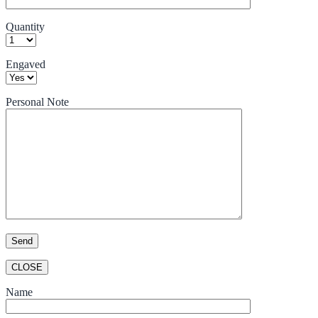
Quantity
Engaved
Personal Note
CLOSE
Name