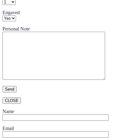
Engaved
Personal Note
CLOSE
Name
Email