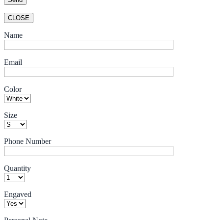
CLOSE
Name
Email
Color
Size
Phone Number
Quantity
Engaved