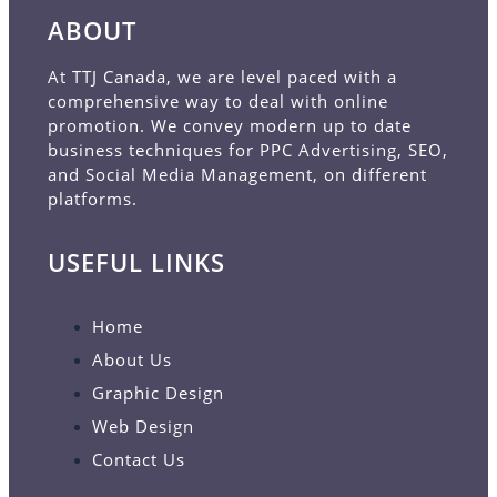
ABOUT
At TTJ Canada, we are level paced with a
comprehensive way to deal with online
promotion. We convey modern up to date
business techniques for PPC Advertising, SEO,
and Social Media Management, on different
platforms.
USEFUL LINKS
Home
About Us
Graphic Design
Web Design
Contact Us