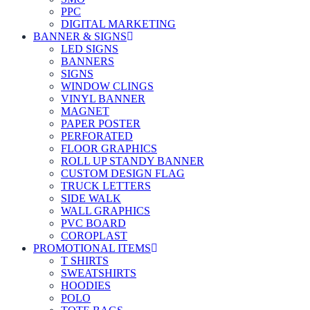
PPC
DIGITAL MARKETING
BANNER & SIGNS
LED SIGNS
BANNERS
SIGNS
WINDOW CLINGS
VINYL BANNER
MAGNET
PAPER POSTER
PERFORATED
FLOOR GRAPHICS
ROLL UP STANDY BANNER
CUSTOM DESIGN FLAG
TRUCK LETTERS
SIDE WALK
WALL GRAPHICS
PVC BOARD
COROPLAST
PROMOTIONAL ITEMS
T SHIRTS
SWEATSHIRTS
HOODIES
POLO