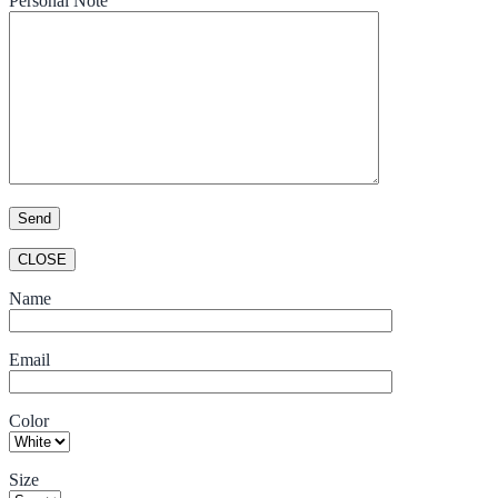
Personal Note
CLOSE
Name
Email
Color
Size