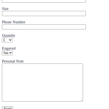
Size
Phone Number
Quantity
Engaved
Personal Note