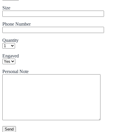
Size
Phone Number
Quantity
Engaved
Personal Note