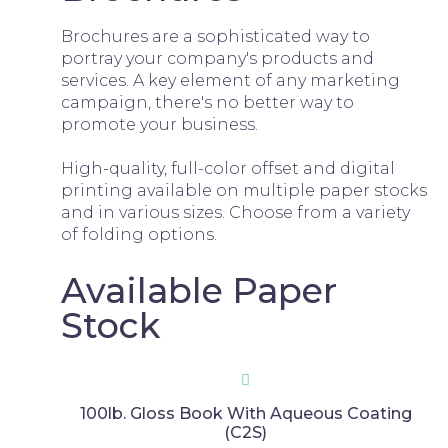
Brochures are a sophisticated way to
portray your company's products and
services. A key element of any marketing
campaign, there's no better way to
promote your business.
High-quality, full-color offset and digital
printing available on multiple paper stocks
and in various sizes. Choose from a variety
of folding options.
Available Paper
Stock
100lb. Gloss Book With Aqueous Coating
(C2S)