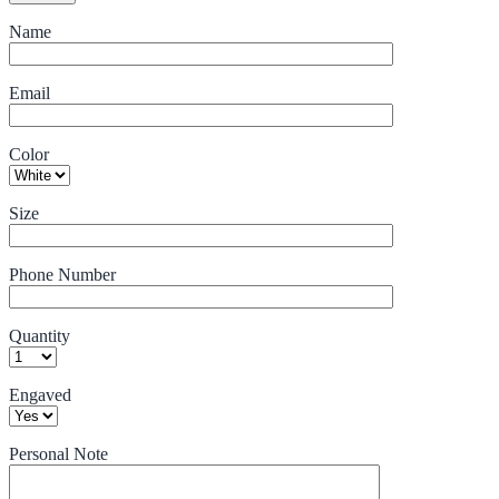
Name
Email
Color
Size
Phone Number
Quantity
Engaved
Personal Note