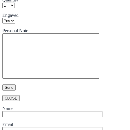
Engaved
Personal Note
CLOSE
Name
Email