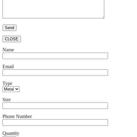
CLOSE
Name
Email
Type
Size
Phone Number
Quantity