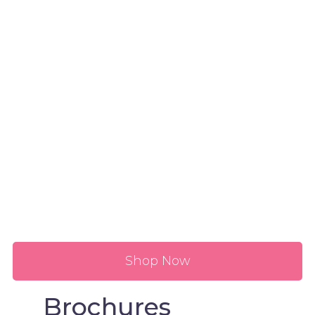
Shop Now
Brochures