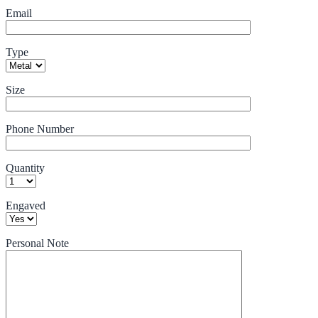
Email
Type
Size
Phone Number
Quantity
Engaved
Personal Note