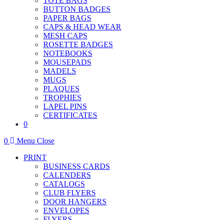
TOTE BAGS
BUTTON BADGES
PAPER BAGS
CAPS & HEAD WEAR
MESH CAPS
ROSETTE BADGES
NOTEBOOKS
MOUSEPADS
MADELS
MUGS
PLAQUES
TROPHIES
LAPEL PINS
CERTIFICATES
0
0
Menu
Close
PRINT
BUSINESS CARDS
CALENDERS
CATALOGS
CLUB FLYERS
DOOR HANGERS
ENVELOPES
FLYERS