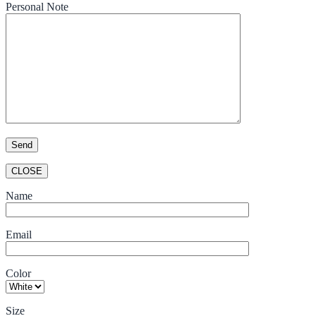
Personal Note
CLOSE
Name
Email
Color
Size