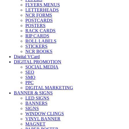
FLYERS MENUS
LETTERHEADS
NCR FORMS
POSTCARDS
POSTERS
RACK CARDS
RIP CARDS
ROLL LABELS
STICKERS
NCR BOOKS
Digital VCard
DIGITAL PROMOTION
SOCIAL MEDIA
SEO
SMO
PPC
DIGITAL MARKETING
BANNER & SIGNS
LED SIGNS
BANNERS
SIGNS
WINDOW CLINGS
VINYL BANNER
MAGNET