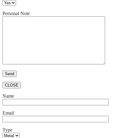
Personal Note
CLOSE
Name
Email
Type