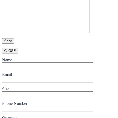
CLOSE
Name
Email
Size
Phone Number
Quantity