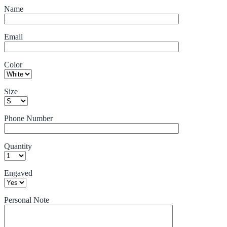
Name
Email
Color
Size
Phone Number
Quantity
Engaved
Personal Note