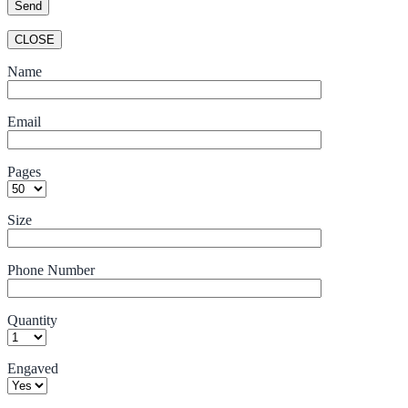
CLOSE
Name
Email
Pages
Size
Phone Number
Quantity
Engaved