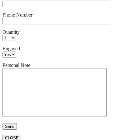
Phone Number
Quantity
Engaved
Personal Note
CLOSE