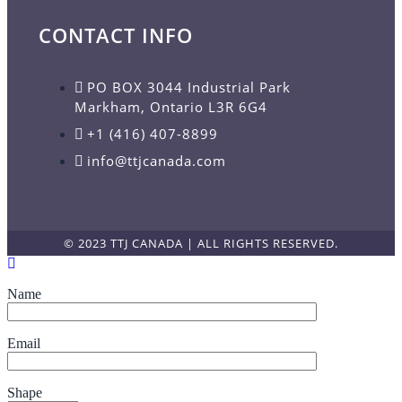
CONTACT INFO
PO BOX 3044 Industrial Park
Markham, Ontario L3R 6G4
+1 (416) 407-8899
info@ttjcanada.com
© 2023 TTJ CANADA | ALL RIGHTS RESERVED.
Name
Email
Shape