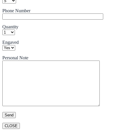
Phone Number
Quantity
Engaved
Personal Note
CLOSE