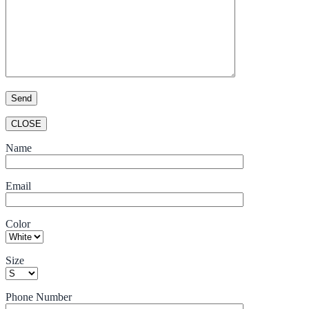
CLOSE
Name
Email
Color
Size
Phone Number