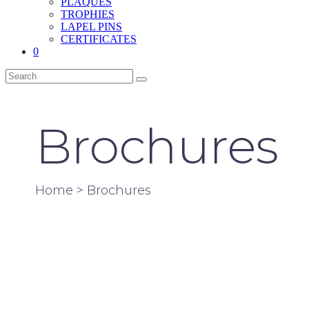
PLAQUES
TROPHIES
LAPEL PINS
CERTIFICATES
0
Brochures
Home
> Brochures