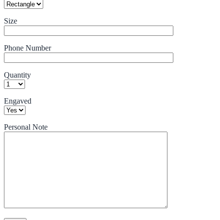
Size
Phone Number
Quantity
Engaved
Personal Note