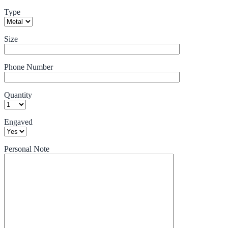
Type
Size
Phone Number
Quantity
Engaved
Personal Note