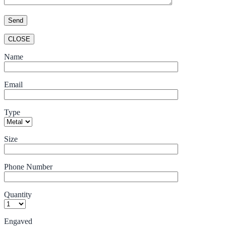
CLOSE
Name
Email
Type
Size
Phone Number
Quantity
Engaved