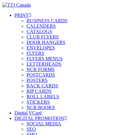
PRINT
BUSINESS CARDS
CALENDERS
CATALOGS
CLUB FLYERS
DOOR HANGERS
ENVELOPES
FLYERS
FLYERS MENUS
LETTERHEADS
NCR FORMS
POSTCARDS
POSTERS
RACK CARDS
RIP CARDS
ROLL LABELS
STICKERS
NCR BOOKS
Digital VCard
DIGITAL PROMOTION
SOCIAL MEDIA
SEO
SMO